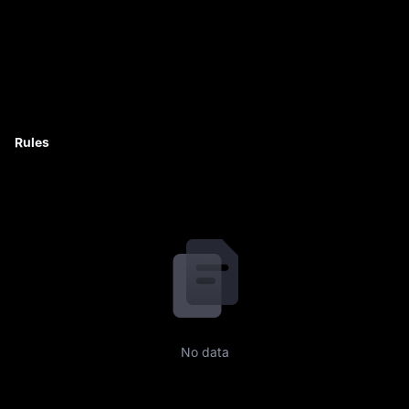
Rules
No data