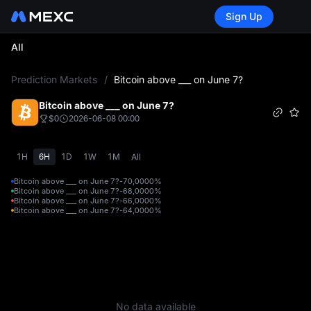
Sign Up
All
L
Prediction Markets
/
Bitcoin above ___ on June 7?
Bitcoin above ___ on June 7?
$0
2026-06-08 00:00
1H
6H
1D
1W
1M
All
Bitcoin above ___ on June 7?-70,000
0%
Bitcoin above ___ on June 7?-68,000
0%
Bitcoin above ___ on June 7?-66,000
0%
Bitcoin above ___ on June 7?-64,000
0%
No data available