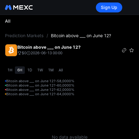
Sign Up
All
L
Prediction Markets
/
Bitcoin above ___ on June 12?
Bitcoin above ___ on June 12?
$0
2026-06-13 00:00
1H
6H
1D
1W
1M
All
Bitcoin above ___ on June 12?-58,000
0%
Bitcoin above ___ on June 12?-60,000
0%
Bitcoin above ___ on June 12?-62,000
0%
Bitcoin above ___ on June 12?-64,000
0%
No data available