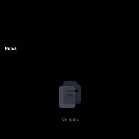
Rules
No data