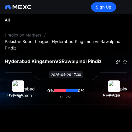
Sign Up
All
L
Prediction Markets
/
Pakistan Super League: Hyderabad Kingsmen vs Rawalpindi
Pindiz
Hyderabad Kingsmen
VS
Rawalpindi Pindiz
2026-04-26 17:30
0
%
0
%
Hyderabad Kingsmen
Rawalpindi Pindiz
$0
Vol.