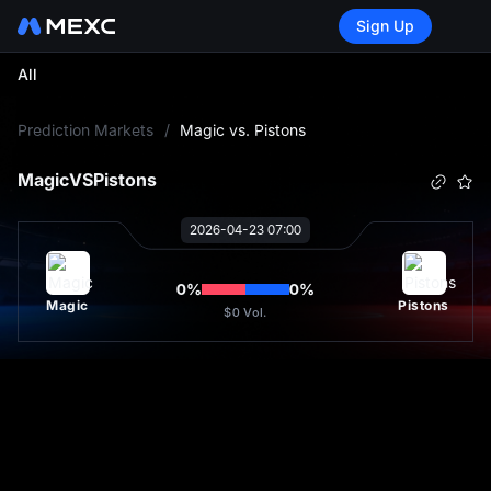
Sign Up
All
L
Prediction Markets
/
Magic vs. Pistons
Magic
VS
Pistons
2026-04-23 07:00
0
%
0
%
Magic
Pistons
$0
Vol.