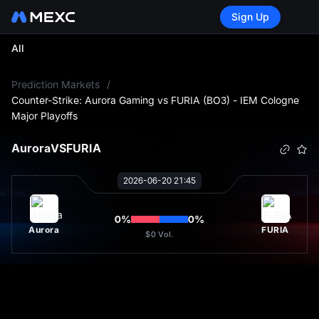
Sign Up
All
L
Prediction Markets
/
Counter-Strike: Aurora Gaming vs FURIA (BO3) - IEM Cologne
Major Playoffs
Aurora
VS
FURIA
2026-06-20 21:45
0
%
0
%
Aurora
FURIA
$0
Vol.