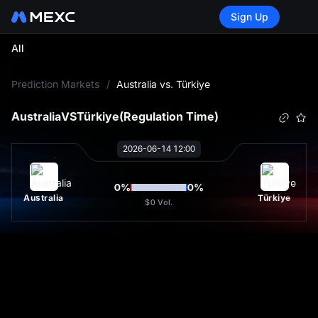
Sign Up
All
L
Prediction Markets
/
Australia vs. Türkiye
Australia
VS
Türkiye
(Regulation Time)
2026-06-14 12:00
0
%
0
%
Australia
Türkiye
$0
Vol.