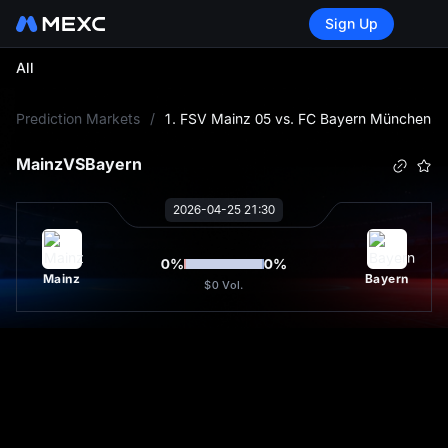
Sign Up
All
L
Prediction Markets
/
1. FSV Mainz 05 vs. FC Bayern München
Mainz
VS
Bayern
2026-04-25 21:30
0
%
0
%
Mainz
Bayern
$0
Vol.