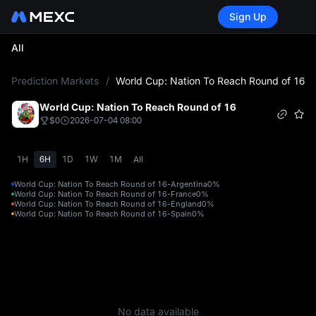
Sign Up
All
L
Prediction Markets
/
World Cup: Nation To Reach Round of 16
World Cup: Nation To Reach Round of 16
$0
2026-07-04 08:00
1H
6H
1D
1W
1M
All
World Cup: Nation To Reach Round of 16-Argentina
0%
World Cup: Nation To Reach Round of 16-France
0%
World Cup: Nation To Reach Round of 16-England
0%
World Cup: Nation To Reach Round of 16-Spain
0%
No data available