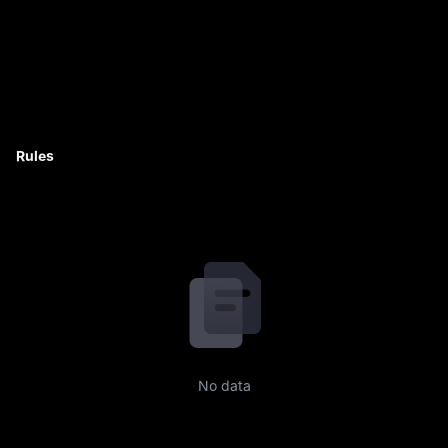
Rules
No data