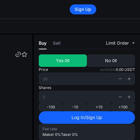
Sign Up
di
Buy
Sell
Limit Order
Yes
0¢
No
0¢
Price
Available
0.00
USDT
Shares
-100
-10
+10
+100
Log In/Sign Up
Fee rate
Maker
0%
Taker
0%