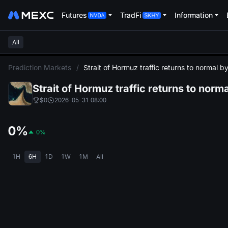
Futures
TradFi
Information
All
L
Prediction Markets
/
Strait of Hormuz traffic returns to normal 
Strait of Hormuz traffic returns to nor
$0
2026-05-31 08:00
0%
0%
1H
6H
1D
1W
1M
All