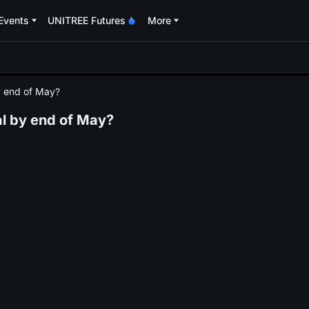
Events
UNITREE Futures
More
oa
by end of May?
mal by end of May?