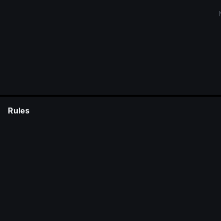
Rules