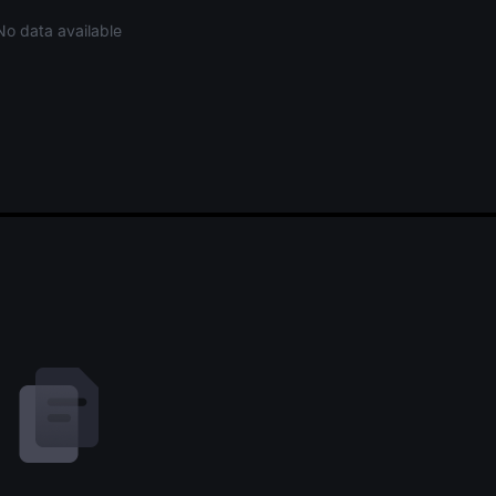
No data available