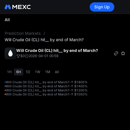
Sign Up
All
L
Prediction Markets
/
Will Crude Oil (CL) hit__ by end of March?
Will Crude Oil (CL) hit__ by end of March?
$0
2026-04-01 00:59
1H
6H
1D
1W
1M
All
Will Crude Oil (CL) hit__ by end of March?-↑ $180
0%
Will Crude Oil (CL) hit__ by end of March?-↑ $140
0%
Will Crude Oil (CL) hit__ by end of March?-↑ $120
0%
Will Crude Oil (CL) hit__ by end of March?-↑ $105
0%