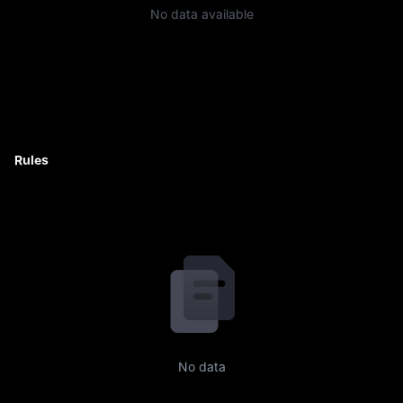
No data available
Rules
No data