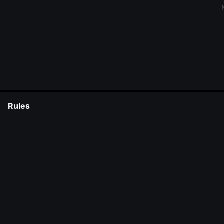
Rules