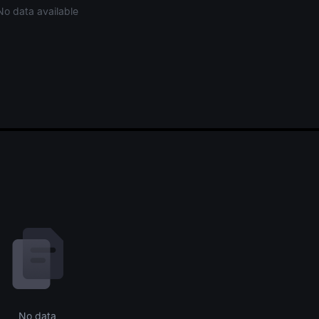
No data available
No data