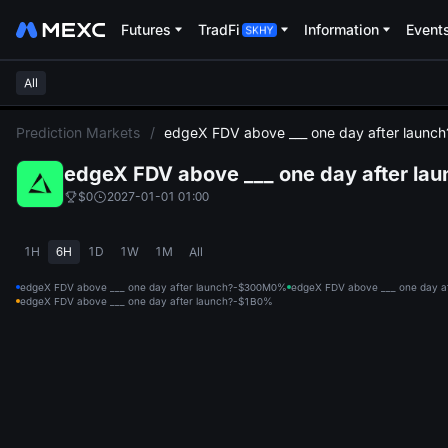
Futures
TradFi
Information
Event
All
L
Prediction Markets
/
edgeX FDV above ___ one day after launch
edgeX FDV above ___ one day after lau
$0
2027-01-01 01:00
1H
6H
1D
1W
1M
All
edgeX FDV above ___ one day after launch?-$300M
0%
edgeX FDV above ___ one day a
edgeX FDV above ___ one day after launch?-$1B
0%