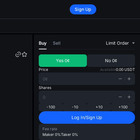
Sign Up
di
Buy
Sell
Limit Order
Yes
0¢
No
0¢
Price
Available
0.00
USDT
Shares
-100
-10
+10
+100
Log In/Sign Up
Fee rate
Maker
0%
Taker
0%