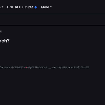
s
UNITREE Futures
More
oa
?
nch?
fter launch?-$500M
0%
edgeX FDV above ___ one day after launch?-$700M
0%