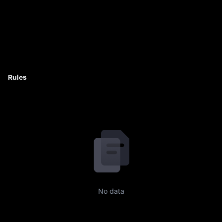
Rules
No data