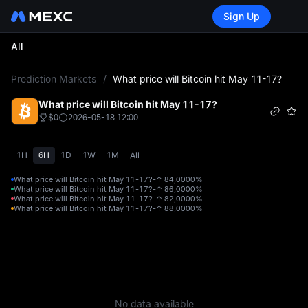
Sign Up
All
L
Prediction Markets
/
What price will Bitcoin hit May 11-17?
What price will Bitcoin hit May 11-17?
$0
2026-05-18 12:00
1H
6H
1D
1W
1M
All
What price will Bitcoin hit May 11-17?-↑ 84,000
0%
What price will Bitcoin hit May 11-17?-↑ 86,000
0%
What price will Bitcoin hit May 11-17?-↑ 82,000
0%
What price will Bitcoin hit May 11-17?-↑ 88,000
0%
No data available