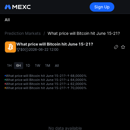
Sign Up
All
L
Prediction Markets
/
What price will Bitcoin hit June 15-21?
What price will Bitcoin hit June 15-21?
$0
2026-06-22 12:00
1H
6H
1D
1W
1M
All
What price will Bitcoin hit June 15-21?-↑ 68,000
0%
What price will Bitcoin hit June 15-21?-↓ 64,000
0%
What price will Bitcoin hit June 15-21?-↓ 62,000
0%
What price will Bitcoin hit June 15-21?-↑ 70,000
0%
No data available