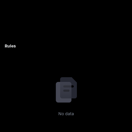
Rules
No data