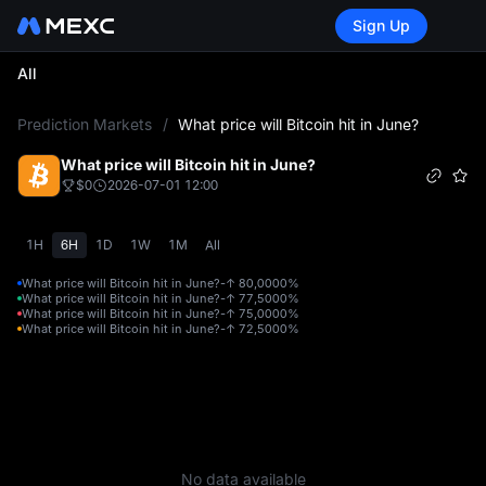
Sign Up
All
L
Prediction Markets
/
What price will Bitcoin hit in June?
What price will Bitcoin hit in June?
$0
2026-07-01 12:00
1H
6H
1D
1W
1M
All
What price will Bitcoin hit in June?-↑ 80,000
0%
What price will Bitcoin hit in June?-↑ 77,500
0%
What price will Bitcoin hit in June?-↑ 75,000
0%
What price will Bitcoin hit in June?-↑ 72,500
0%
No data available