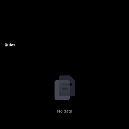
Rules
No data