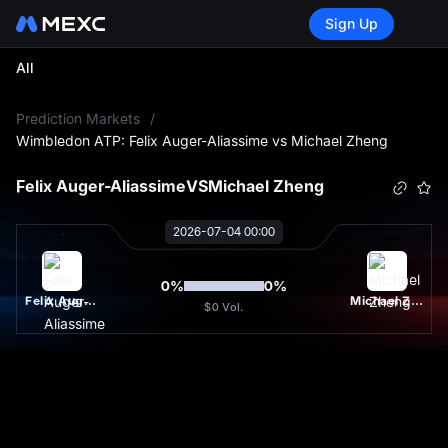
Sign Up
All
L
Prediction Markets
/
Wimbledon ATP: Felix Auger-Aliassime vs Michael Zheng
Felix Auger-Aliassime
VS
Michael Zheng
2026-07-04 00:00
0
%
0
%
Felix Auger-Aliassime
Michael Zheng
$0
Vol.