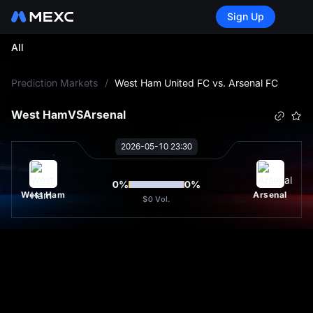
Sign Up
All
L
Prediction Markets
/
West Ham United FC vs. Arsenal FC
West Ham
VS
Arsenal
2026-05-10 23:30
0
%
0
%
West Ham
Arsenal
$0
Vol.