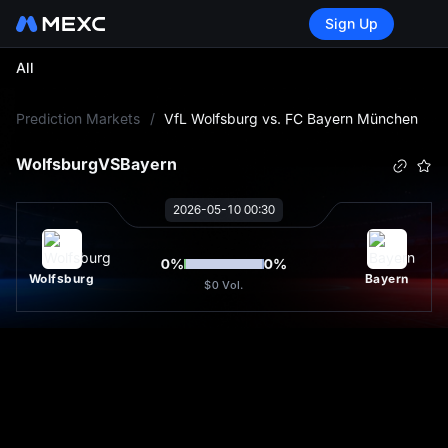
Sign Up
All
L
Prediction Markets
/
VfL Wolfsburg vs. FC Bayern München
Wolfsburg
VS
Bayern
2026-05-10 00:30
0
%
0
%
Wolfsburg
Bayern
$0
Vol.