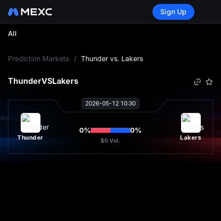
Sign Up
All
L
Prediction Markets
/
Thunder vs. Lakers
Thunder
VS
Lakers
2026-05-12 10:30
0
%
0
%
Thunder
Lakers
$0
Vol.