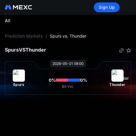
Sign Up
All
L
Prediction Markets
/
Spurs vs. Thunder
Spurs
VS
Thunder
2026-05-31 08:00
0
%
0
%
Spurs
Thunder
$0
Vol.