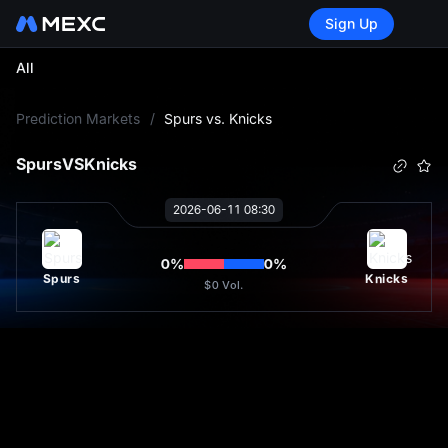
Sign Up
All
L
Prediction Markets
/
Spurs vs. Knicks
Spurs
VS
Knicks
2026-06-11 08:30
0
%
0
%
Spurs
Knicks
$0
Vol.