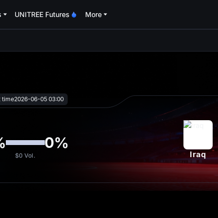
s
UNITREE Futures
More
oa
t time
2026-06-05 03:00
%
0
%
Iraq
$0
Vol.