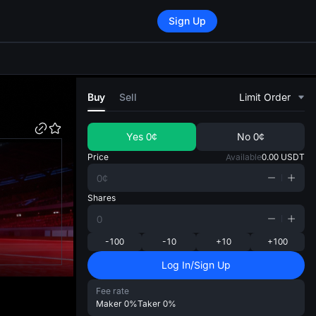
Sign Up
di
Buy
Sell
Limit Order
Yes
0¢
No
0¢
Price
Available
0.00
USDT
Shares
-100
-10
+10
+100
Log In/Sign Up
Fee rate
Maker
0%
Taker
0%