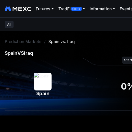
Futures
TradFi
Information
Event
All
L
Prediction Markets
/
Spain vs. Iraq
Spain
VS
Iraq
Star
0
Spain