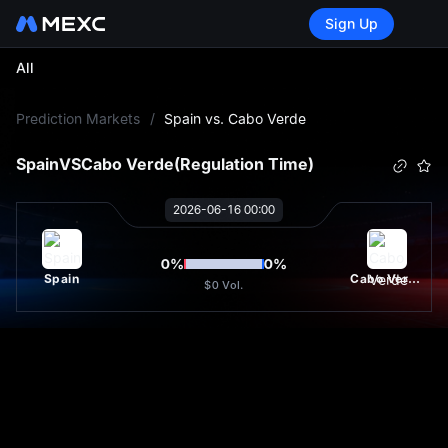
Sign Up
All
L
Prediction Markets
/
Spain vs. Cabo Verde
Spain
VS
Cabo Verde
(Regulation Time)
2026-06-16 00:00
0
%
0
%
Spain
Cabo Verde
$0
Vol.