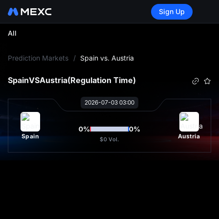
Sign Up
All
L
Prediction Markets
/
Spain vs. Austria
Spain
VS
Austria
(Regulation Time)
2026-07-03 03:00
0
%
0
%
Spain
Austria
$0
Vol.