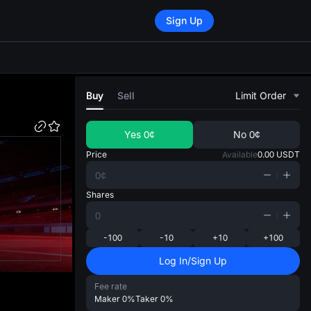
Sign Up
di
Buy
Sell
Limit Order
Yes
0¢
No
0¢
Price
Available
0.00
USDT
Shares
-100
-10
+10
+100
Log In/Sign Up
Fee rate
Maker
0%
Taker
0%