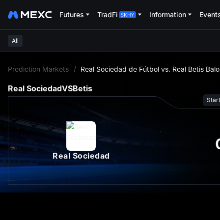
Futures
TradFi
Information
Event
All
L
Prediction Markets
/
Real Sociedad de Fútbol vs. Real Betis Bal
Real Sociedad
VS
Betis
Star
Real Sociedad