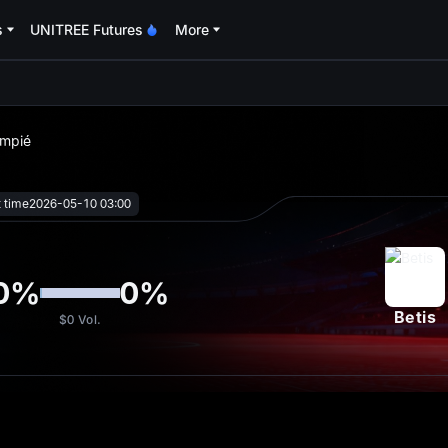
s
UNITREE Futures
More
oa
ompié
t time
2026-05-10 03:00
0
%
0
%
Betis
$0
Vol.