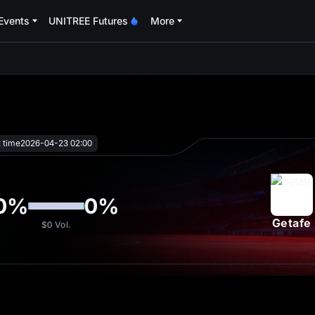
Events
UNITREE Futures
More
oa
t time
2026-04-23 02:00
0
%
0
%
Getafe
$0
Vol.