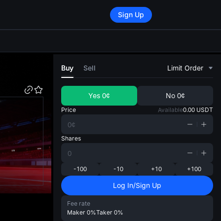
Sign Up
di
Buy
Sell
Limit Order
Yes
0¢
No
0¢
Price
Available
0.00
USDT
Shares
-100
-10
+10
+100
Log In/Sign Up
Fee rate
Maker
0%
Taker
0%