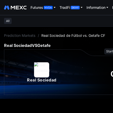
Futures
TradFi
Information
All
L
Prediction Markets
/
Real Sociedad de Fútbol vs. Getafe CF
Real Sociedad
VS
Getafe
Star
Real Sociedad