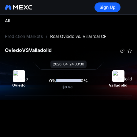
Sign Up
All
L
Prediction Markets
/
Real Oviedo vs. Villarreal CF
Oviedo
VS
Valladolid
2026-04-24 03:30
0
%
0
%
Oviedo
Valladolid
$0
Vol.