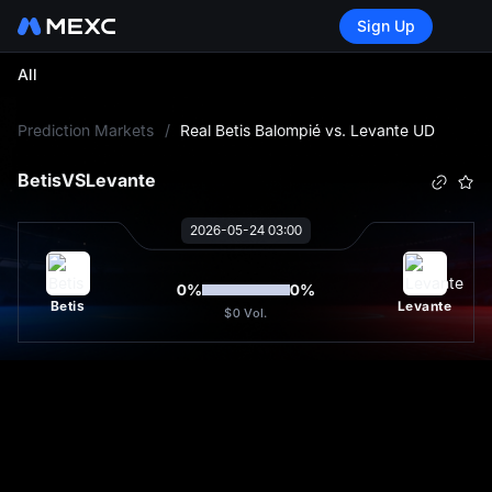
Sign Up
All
L
Prediction Markets
/
Real Betis Balompié vs. Levante UD
Betis
VS
Levante
2026-05-24 03:00
0
%
0
%
Betis
Levante
$0
Vol.