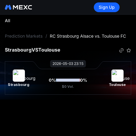
Sign Up
All
L
Prediction Markets
/
RC Strasbourg Alsace vs. Toulouse FC
Strasbourg
VS
Toulouse
2026-05-03 23:15
0
%
0
%
Strasbourg
Toulouse
$0
Vol.