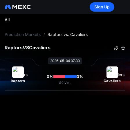
Sign Up
All
L
Prediction Markets
/
Raptors vs. Cavaliers
Raptors
VS
Cavaliers
2026-05-04 07:30
0
%
0
%
Raptors
Cavaliers
$0
Vol.