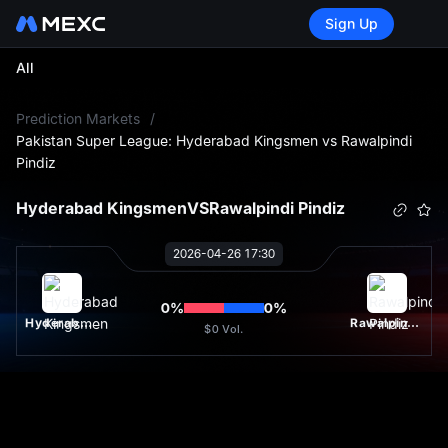
Sign Up
All
L
Prediction Markets
/
Pakistan Super League: Hyderabad Kingsmen vs Rawalpindi
Pindiz
Hyderabad Kingsmen
VS
Rawalpindi Pindiz
2026-04-26 17:30
0
%
0
%
Hyderabad Kingsmen
Rawalpindi Pindiz
$0
Vol.