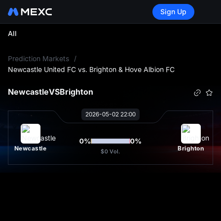
Sign Up
All
L
Prediction Markets
/
Newcastle United FC vs. Brighton & Hove Albion FC
Newcastle
VS
Brighton
2026-05-02 22:00
0
%
0
%
Newcastle
Brighton
$0
Vol.