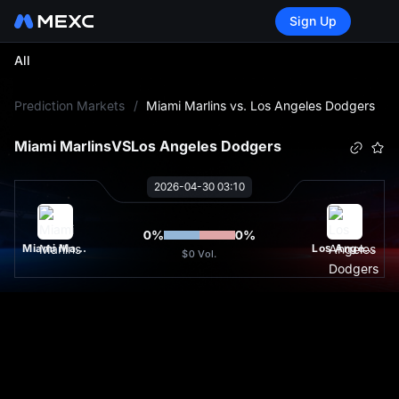
Sign Up
All
L
Prediction Markets
/
Miami Marlins vs. Los Angeles Dodgers
Miami Marlins
VS
Los Angeles Dodgers
2026-04-30 03:10
0
%
0
%
Miami Marlins
Los Angeles Dodgers
$0
Vol.