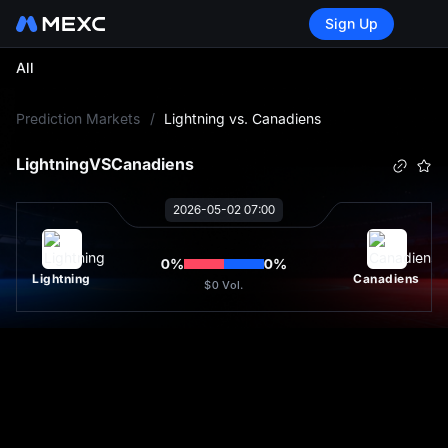
Sign Up
All
L
Prediction Markets
/
Lightning vs. Canadiens
Lightning
VS
Canadiens
2026-05-02 07:00
0
%
0
%
Lightning
Canadiens
$0
Vol.