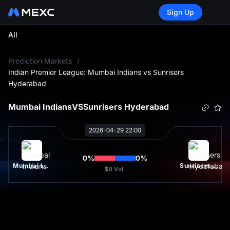
Sign Up
All
L
Prediction Markets
/
Indian Premier League: Mumbai Indians vs Sunrisers
Hyderabad
Mumbai Indians
VS
Sunrisers Hyderabad
2026-04-29 22:00
0
%
0
%
Mumbai Indians
Sunrisers Hyderabad
$0
Vol.