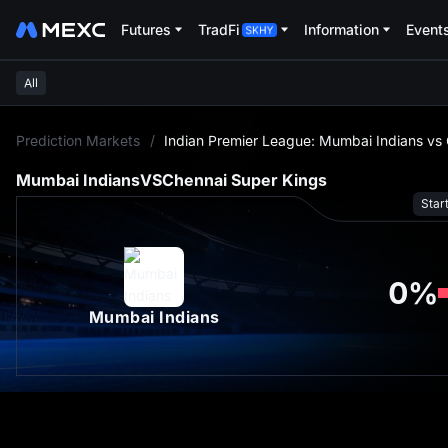
Futures
TradFi
Information
Event
All
L
Prediction Markets
/
Indian Premier League: Mumbai Indians vs
Mumbai Indians
VS
Chennai Super Kings
Star
0
%
Mumbai Indians