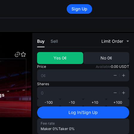
Sign Up
di
Buy
Sell
Limit Order
Yes
0¢
No
0¢
Price
Available
0.00
USDT
Shares
gs
-100
-10
+10
+100
Log In/Sign Up
Fee rate
Maker
0%
Taker
0%