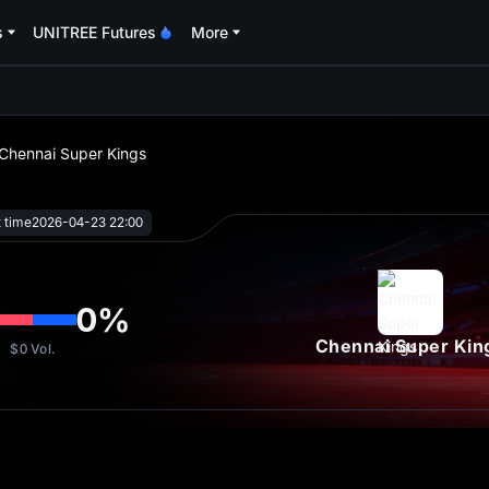
s
UNITREE Futures
More
oa
 Chennai Super Kings
t time
2026-04-23 22:00
0
%
Chennai Super Kin
$0
Vol.