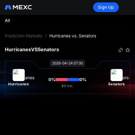
Sign Up
All
L
Prediction Markets
/
Hurricanes vs. Senators
Hurricanes
VS
Senators
2026-04-24 07:30
0
%
0
%
Hurricanes
Senators
$0
Vol.