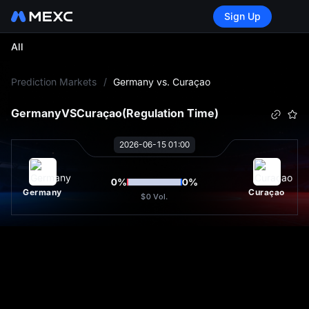
Sign Up
All
L
Prediction Markets
/
Germany vs. Curaçao
Germany
VS
Curaçao
(Regulation Time)
2026-06-15 01:00
0
%
0
%
Germany
Curaçao
$0
Vol.