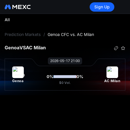
Sign Up
All
L
Prediction Markets
/
Genoa CFC vs. AC Milan
Genoa
VS
AC Milan
2026-05-17 21:00
0
%
0
%
Genoa
AC Milan
$0
Vol.