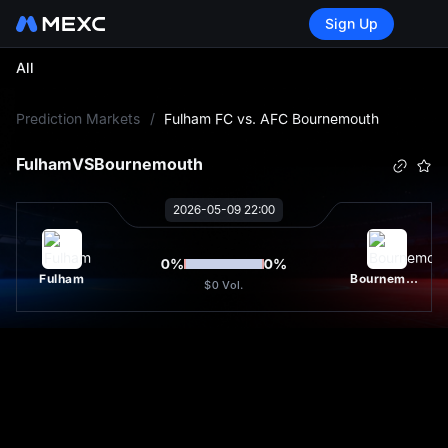
Sign Up
All
L
Prediction Markets
/
Fulham FC vs. AFC Bournemouth
Fulham
VS
Bournemouth
2026-05-09 22:00
0
%
0
%
Fulham
Bournemouth
$0
Vol.