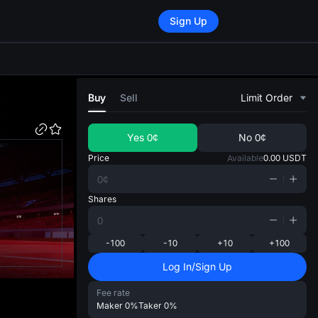
Sign Up
di
Buy
Sell
Limit Order
Yes
0¢
No
0¢
Price
Available
0.00
USDT
Shares
-100
-10
+10
+100
Log In/Sign Up
Fee rate
Maker
0%
Taker
0%