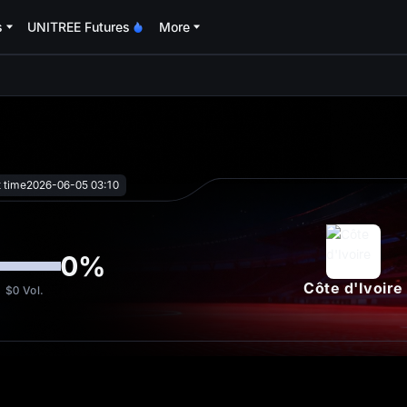
s
UNITREE Futures
More
oa
t time
2026-06-05 03:10
0
%
Côte d'Ivoire
$0
Vol.