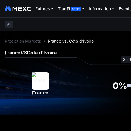
Futures
TradFi
Information
Event
All
L
Prediction Markets
/
France vs. Côte d'Ivoire
France
VS
Côte d'Ivoire
Star
0
%
France