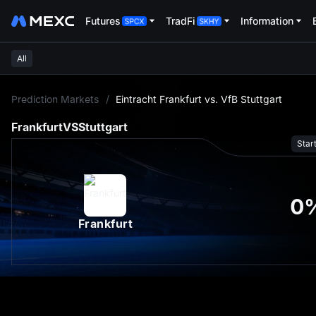
Futures
TradFi
Information
All
L
Prediction Markets
/
Eintracht Frankfurt vs. VfB Stuttgart
Frankfurt
VS
Stuttgart
Star
0
Frankfurt