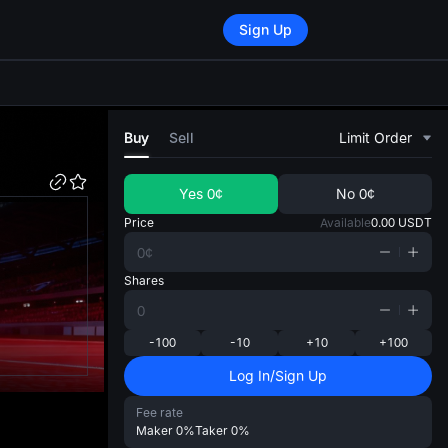
Sign Up
di
Buy
Sell
Limit Order
Yes
0¢
No
0¢
Price
Available
0.00
USDT
Shares
-100
-10
+10
+100
Log In/Sign Up
Fee rate
Maker
0%
Taker
0%