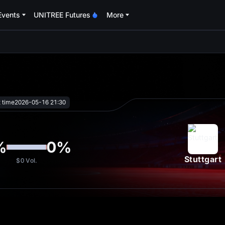
Events
UNITREE Futures
More
oa
t time
2026-05-16 21:30
%
0
%
Stuttgart
$0
Vol.