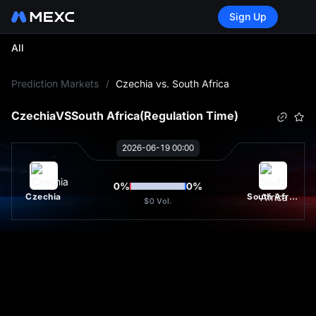
Sign Up
All
L
Prediction Markets
/
Czechia vs. South Africa
Czechia
VS
South Africa
(Regulation Time)
2026-06-19 00:00
0
%
0
%
Czechia
South Africa
$0
Vol.