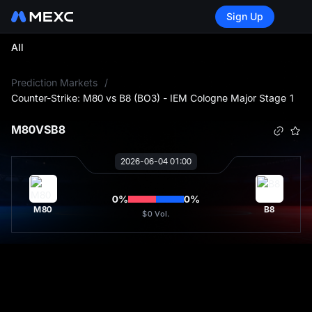
Sign Up
All
L
Prediction Markets
/
Counter-Strike: M80 vs B8 (BO3) - IEM Cologne Major Stage 1
M80
VS
B8
2026-06-04 01:00
0
%
0
%
M80
B8
$0
Vol.