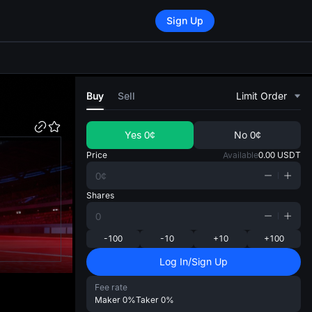
Sign Up
di
Buy
Sell
Limit Order
Yes
0¢
No
0¢
Price
Available
0.00
USDT
Shares
-100
-10
+10
+100
Log In/Sign Up
Fee rate
Maker
0%
Taker
0%