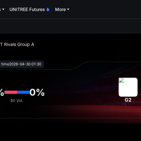
s
UNITREE Futures
More
oa
ST Rivals Group A
t time
2026-04-30 01:30
%
0
%
G2
$0
Vol.