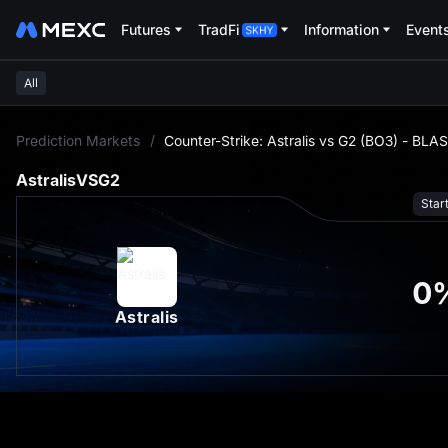
Futures
TradFi
Information
Event
All
L
Prediction Markets
/
Counter-Strike: Astralis vs G2 (BO3) - BLA
Astralis
VS
G2
Star
0
Astralis