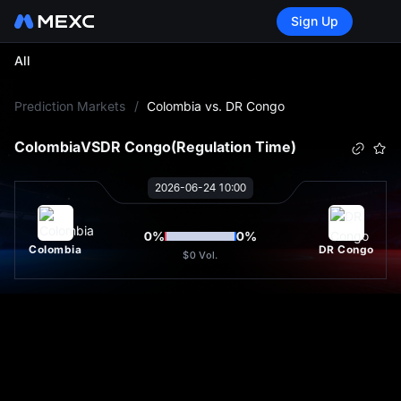
Sign Up
All
L
Prediction Markets
/
Colombia vs. DR Congo
Colombia
VS
DR Congo
(Regulation Time)
2026-06-24 10:00
0
%
0
%
Colombia
DR Congo
$0
Vol.