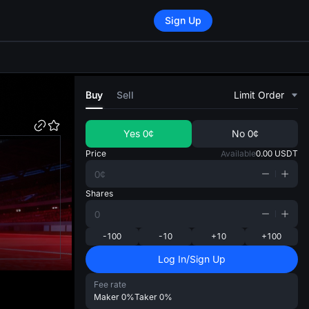
Sign Up
di
Buy
Sell
Limit Order
Yes
0¢
No
0¢
Price
Available
0.00
USDT
Shares
-100
-10
+10
+100
Log In/Sign Up
Fee rate
Maker
0%
Taker
0%