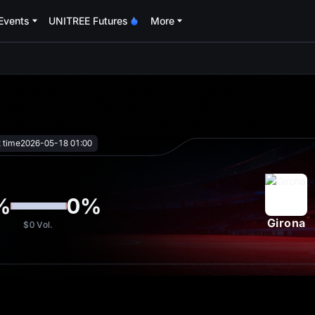
Events
UNITREE Futures
More
oa
t time
2026-05-18 01:00
%
0
%
Girona
$0
Vol.