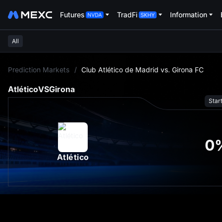
Futures
TradFi
Information
All
L
Prediction Markets
/
Club Atlético de Madrid vs. Girona FC
Atlético
VS
Girona
Star
0
Atlético