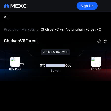
Sign Up
All
L
Prediction Markets
/
Chelsea FC vs. Nottingham Forest FC
Chelsea
VS
Forest
2026-05-04 22:00
0
%
0
%
Chelsea
Forest
$0
Vol.