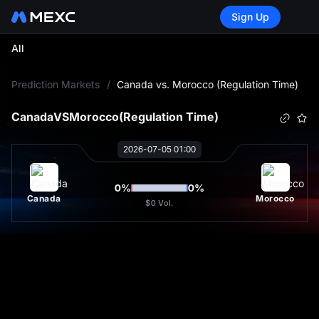
Sign Up
All
L
Prediction Markets
/
Canada vs. Morocco (Regulation Time)
Canada
VS
Morocco
(Regulation Time)
2026-07-05 01:00
0
%
0
%
Canada
Morocco
$0
Vol.