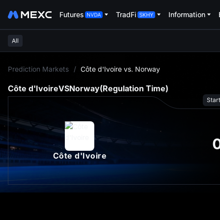
Futures
TradFi
Information
All
L
Prediction Markets
/
Côte d'Ivoire vs. Norway
Côte d'Ivoire
VS
Norway
(Regulation Time)
Star
Côte d'Ivoire