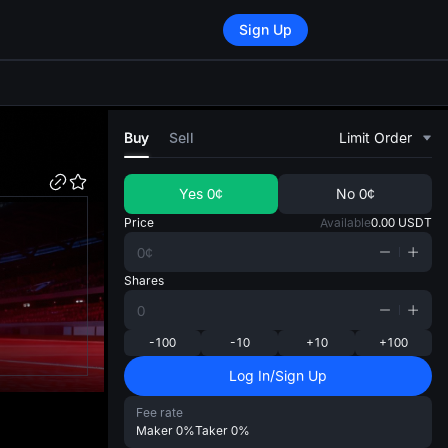
Sign Up
di
Buy
Sell
Limit Order
Yes
0¢
No
0¢
Price
Available
0.00
USDT
Shares
-100
-10
+10
+100
Log In/Sign Up
Fee rate
Maker
0%
Taker
0%