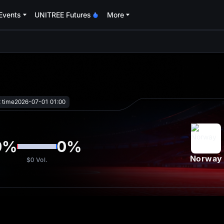
Events
UNITREE Futures
More
oa
t time
2026-07-01 01:00
0
%
0
%
Norway
$0
Vol.