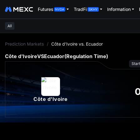
Futures
TradFi
Information
All
L
Prediction Markets
/
Côte d'Ivoire vs. Ecuador
Côte d'Ivoire
VS
Ecuador
(Regulation Time)
Star
Côte d'Ivoire