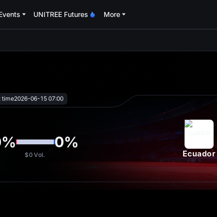
Events
UNITREE Futures
More
oa
t time
2026-06-15 07:00
0
%
0
%
Ecuador
$0
Vol.