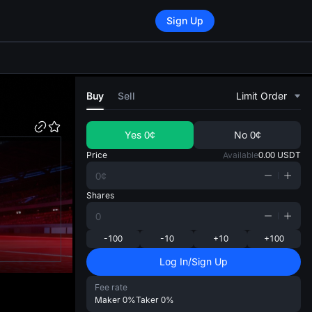
Sign Up
di
Buy
Sell
Limit Order
Yes
0¢
No
0¢
Price
Available
0.00
USDT
Shares
-100
-10
+10
+100
Log In/Sign Up
Fee rate
Maker
0%
Taker
0%